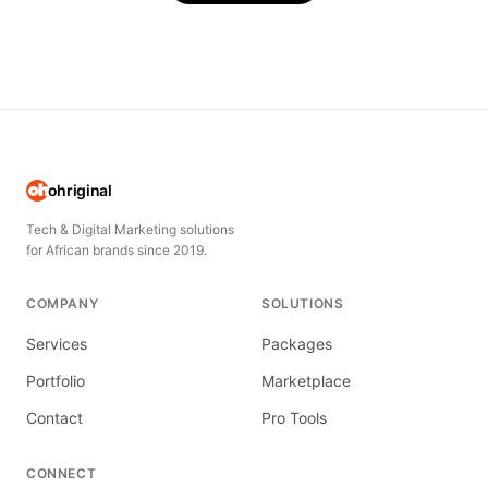
ohriginal
Tech & Digital Marketing solutions
for African brands since 2019.
COMPANY
SOLUTIONS
Services
Packages
Portfolio
Marketplace
Contact
Pro Tools
CONNECT