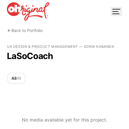
Back to Portfolio
UX DESIGN & PRODUCT MANAGEMENT
—
SONIA KABANDA
LaSoCoach
All
(
0
)
No media available yet for this project.