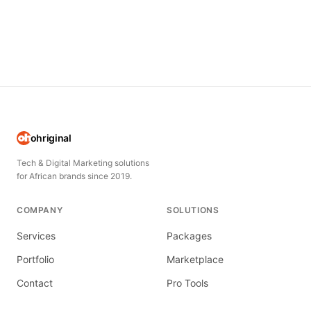
ohriginal
Tech & Digital Marketing solutions
for African brands since 2019.
COMPANY
SOLUTIONS
Services
Packages
Portfolio
Marketplace
Contact
Pro Tools