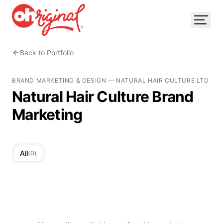
Back to Portfolio
BRAND MARKETING & DESIGN
—
NATURAL HAIR CULTURE LTD
Natural Hair Culture Brand
Marketing
All
(
0
)