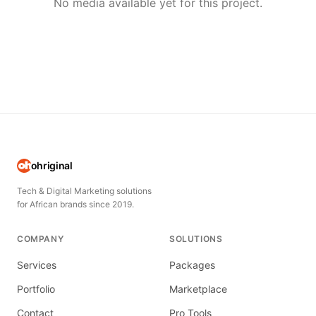
No media available yet for this project.
ohriginal
Tech & Digital Marketing solutions
for African brands since 2019.
COMPANY
SOLUTIONS
Services
Packages
Portfolio
Marketplace
Contact
Pro Tools